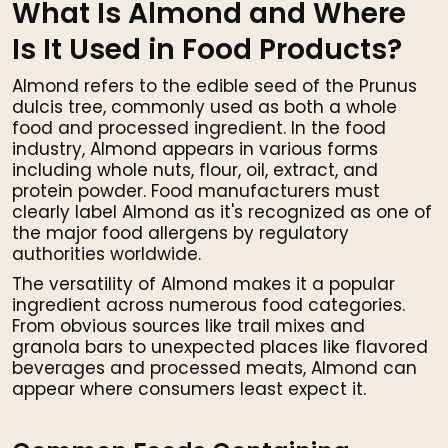
What Is Almond and Where
Is It Used in Food Products?
Almond refers to the edible seed of the Prunus
dulcis tree, commonly used as both a whole
food and processed ingredient. In the food
industry, Almond appears in various forms
including whole nuts, flour, oil, extract, and
protein powder. Food manufacturers must
clearly label Almond as it's recognized as one of
the major food allergens by regulatory
authorities worldwide.
The versatility of Almond makes it a popular
ingredient across numerous food categories.
From obvious sources like trail mixes and
granola bars to unexpected places like flavored
beverages and processed meats, Almond can
appear where consumers least expect it.