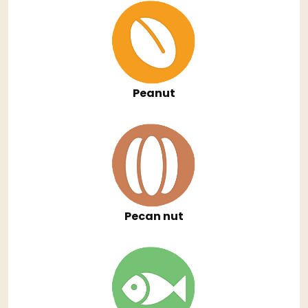
Peanut
Pecan nut