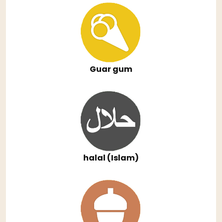
Guar gum
halal (Islam)