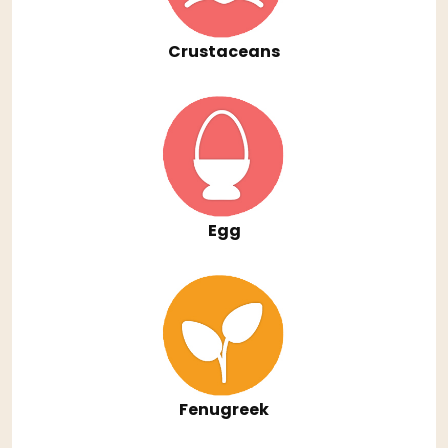
Crustaceans
Egg
Fenugreek