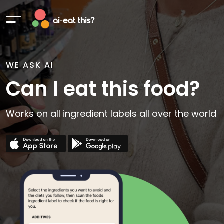
WE ASK AI
Can I eat this food?
Works on all ingredient labels all over the world