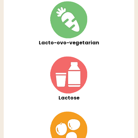
Lacto-ovo-vegetarian
Lactose