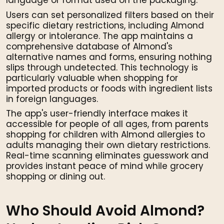
language or format used on the packaging.
Users can set personalized filters based on their
specific dietary restrictions, including Almond
allergy or intolerance. The app maintains a
comprehensive database of Almond's
alternative names and forms, ensuring nothing
slips through undetected. This technology is
particularly valuable when shopping for
imported products or foods with ingredient lists
in foreign languages.
The app's user-friendly interface makes it
accessible for people of all ages, from parents
shopping for children with Almond allergies to
adults managing their own dietary restrictions.
Real-time scanning eliminates guesswork and
provides instant peace of mind while grocery
shopping or dining out.
Who Should Avoid Almond?