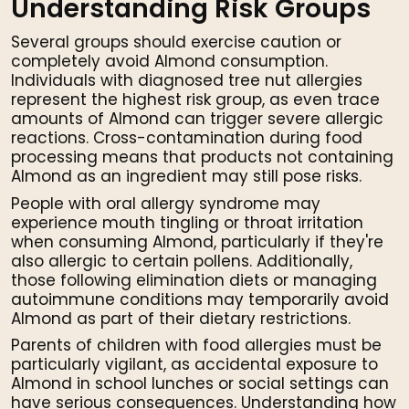
Understanding Risk Groups
Several groups should exercise caution or
completely avoid Almond consumption.
Individuals with diagnosed tree nut allergies
represent the highest risk group, as even trace
amounts of Almond can trigger severe allergic
reactions. Cross-contamination during food
processing means that products not containing
Almond as an ingredient may still pose risks.
People with oral allergy syndrome may
experience mouth tingling or throat irritation
when consuming Almond, particularly if they're
also allergic to certain pollens. Additionally,
those following elimination diets or managing
autoimmune conditions may temporarily avoid
Almond as part of their dietary restrictions.
Parents of children with food allergies must be
particularly vigilant, as accidental exposure to
Almond in school lunches or social settings can
have serious consequences. Understanding how