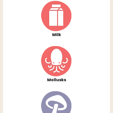
Milk
Mollusks