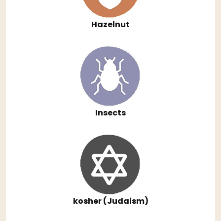
Hazelnut
Insects
kosher (Judaism)