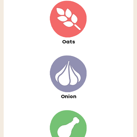
Oats
Onion