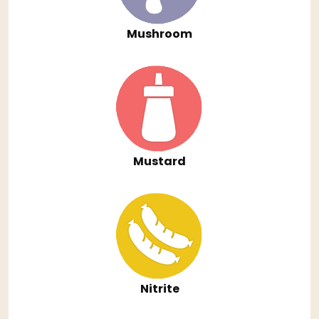
Mushroom
Mustard
Nitrite