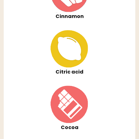
Cinnamon
Citric acid
Cocoa