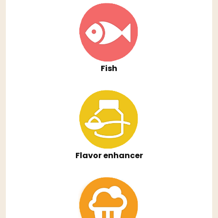
Fish
Flavor enhancer