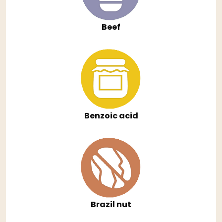
Beef
Benzoic acid
Brazil nut