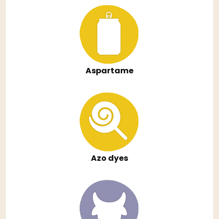
Aspartame
Azo dyes