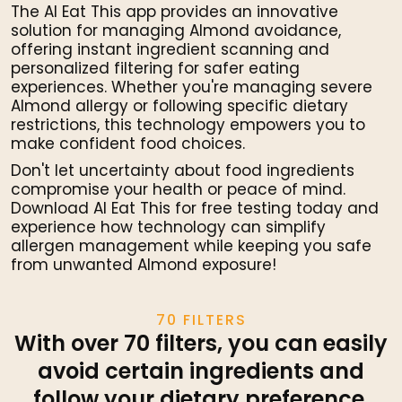
The AI Eat This app provides an innovative
solution for managing Almond avoidance,
offering instant ingredient scanning and
personalized filtering for safer eating
experiences. Whether you're managing severe
Almond allergy or following specific dietary
restrictions, this technology empowers you to
make confident food choices.
Don't let uncertainty about food ingredients
compromise your health or peace of mind.
Download AI Eat This for free testing today and
experience how technology can simplify
allergen management while keeping you safe
from unwanted Almond exposure!
70 FILTERS
With over 70 filters, you can easily
avoid certain ingredients and
follow your dietary preference.