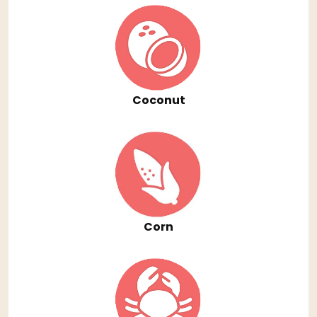
Coconut
Corn