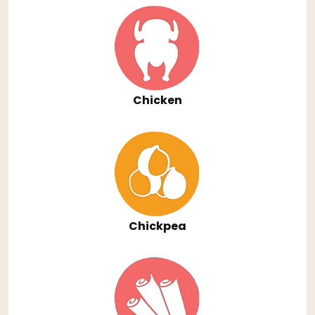
Chicken
Chickpea