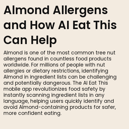
Almond Allergens
and How AI Eat This
Can Help
Almond is one of the most common tree nut
allergens found in countless food products
worldwide. For millions of people with nut
allergies or dietary restrictions, identifying
Almond in ingredient lists can be challenging
and potentially dangerous. The AI Eat This
mobile app revolutionizes food safety by
instantly scanning ingredient lists in any
language, helping users quickly identify and
avoid Almond-containing products for safer,
more confident eating.