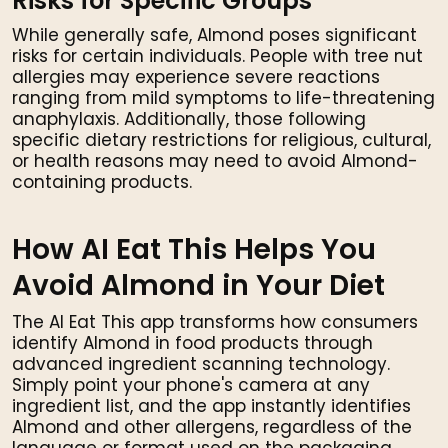
Risks for Specific Groups
While generally safe, Almond poses significant
risks for certain individuals. People with tree nut
allergies may experience severe reactions
ranging from mild symptoms to life-threatening
anaphylaxis. Additionally, those following
specific dietary restrictions for religious, cultural,
or health reasons may need to avoid Almond-
containing products.
How AI Eat This Helps You
Avoid Almond in Your Diet
The AI Eat This app transforms how consumers
identify Almond in food products through
advanced ingredient scanning technology.
Simply point your phone's camera at any
ingredient list, and the app instantly identifies
Almond and other allergens, regardless of the