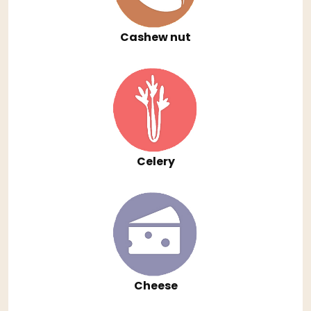
Cashew nut
Celery
Cheese