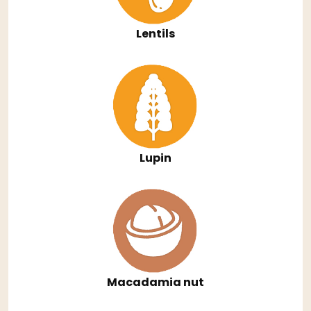
Lentils
Lupin
Macadamia nut