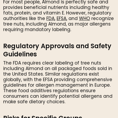
For most people, Almond is perfectly safe and
provides beneficial nutrients including healthy
fats, protein, and vitamin E. However, regulatory
authorities like the
FDA
,
EFSA
, and
WHO
recognize
tree nuts, including Almond, as major allergens
requiring mandatory labeling.
Regulatory Approvals and Safety
Guidelines
The FDA requires clear labeling of tree nuts
including Almond on all packaged foods sold in
the United States. Similar regulations exist
globally, with the EFSA providing comprehensive
guidelines for allergen management in Europe.
These food additives regulations ensure
consumers can identify potential allergens and
make safe dietary choices.