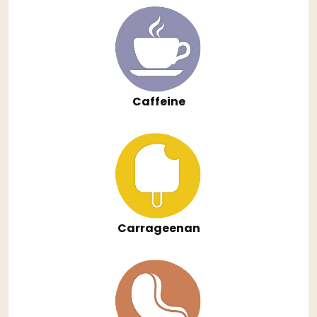
Caffeine
Carrageenan