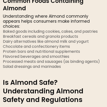
Common Foods Containing
Almond
Understanding where Almond commonly
appears helps consumers make informed
choices:
Baked goods including cookies, cakes, and pastries
Breakfast cereals and granola products
Dairy alternatives like almond milk and yogurt
Chocolate and confectionery items
Protein bars and nutritional supplements
Flavored beverages and smoothies
Processed meats and sausages (as binding agents)
Salad dressings and marinades
Is Almond Safe?
Understanding Almond
Safety and Regulations