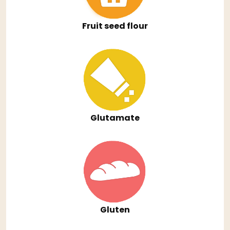
Fruit seed flour
Glutamate
Gluten