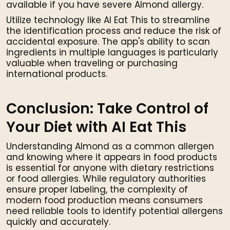
available if you have severe Almond allergy.
Utilize technology like AI Eat This to streamline
the identification process and reduce the risk of
accidental exposure. The app's ability to scan
ingredients in multiple languages is particularly
valuable when traveling or purchasing
international products.
Conclusion: Take Control of
Your Diet with AI Eat This
Understanding Almond as a common allergen
and knowing where it appears in food products
is essential for anyone with dietary restrictions
or food allergies. While regulatory authorities
ensure proper labeling, the complexity of
modern food production means consumers
need reliable tools to identify potential allergens
quickly and accurately.