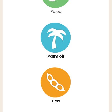
Paleo
Palm oil
Pea