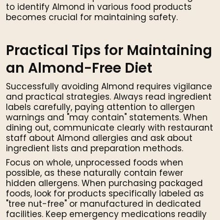
to identify Almond in various food products
becomes crucial for maintaining safety.
Practical Tips for Maintaining
an Almond-Free Diet
Successfully avoiding Almond requires vigilance
and practical strategies. Always read ingredient
labels carefully, paying attention to allergen
warnings and "may contain" statements. When
dining out, communicate clearly with restaurant
staff about Almond allergies and ask about
ingredient lists and preparation methods.
Focus on whole, unprocessed foods when
possible, as these naturally contain fewer
hidden allergens. When purchasing packaged
foods, look for products specifically labeled as
"tree nut-free" or manufactured in dedicated
facilities. Keep emergency medications readily