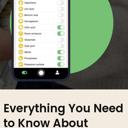
Everything You Need
to Know About