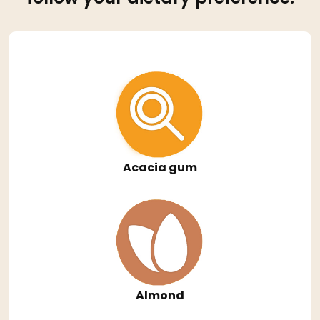
Acacia gum
Almond